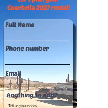
Coachella 2027 rental!
Full Name
Phone number
Email
Anything to add?