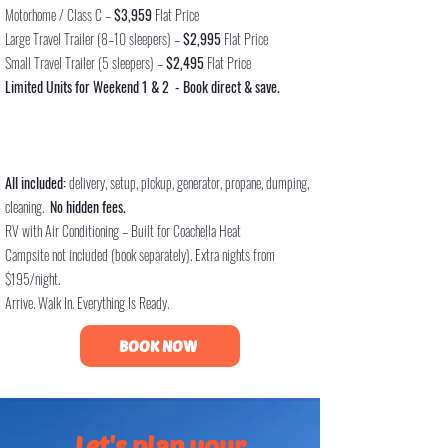
Motorhome / Class C –
$3,959
Flat Price
Large Travel Trailer (8–10 sleepers) –
$2,995
Flat Price
Small Travel Trailer (5 sleepers) –
$2,495
F
lat Price
Limited Units for Weekend 1 & 2 -
Book direct & save.
All included:
delivery, setup, pickup, generator, propane, dumping,
cleaning.
No hidden fees.
RV with Air Conditioning – Built for Coachella Heat
Campsite not included (book separately). Extra nights from
$195/night.
Arrive. Walk In. Everything Is Ready.
BOOK NOW
Let's plan your