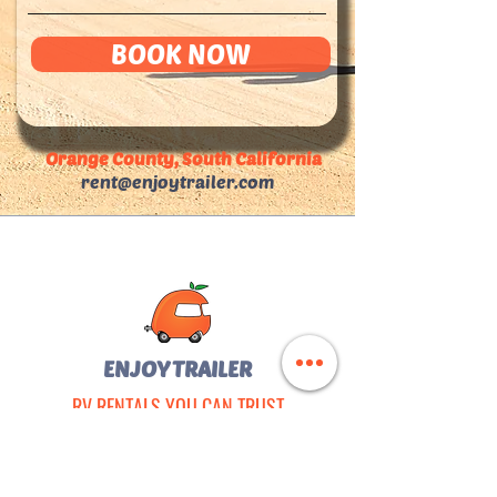
BOOK NOW
Orange County, South California
rent@enjoytrailer.com
ENJOY TRAILER
RV RENTALS YOU CAN TRUST
Registered on FEMA
•
SAM.gov
•
DGS
Fully Insured & Licensed in California