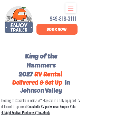
949-818-3111
BOOK NOW
King of the
Hammers
2027
RV Rental
Delivered & Set Up
in
Johnson Valley
Heading to Coachella in Indio, CA? Stay cool in a fully equipped RV
delivered to approved
Coachella RV parks near Empire Polo.
4-Night Festival Packages (Thu–Mon):