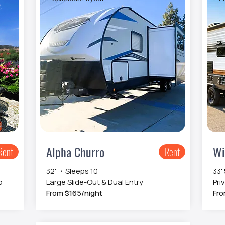
Alpha Churro
Wi
Rent
Rent
32' ・Sleeps 10
33'
o
Large Slide-Out & Dual Entry
Pri
From $165/night
Fro