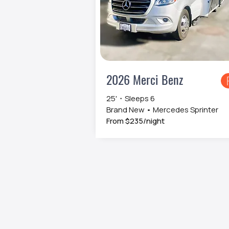
2026 Merci Benz
25'・Sleeps 6
Brand New • Mercedes Sprinter
From $235/night