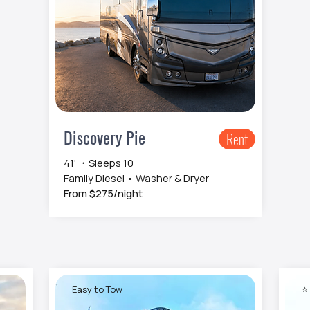
Discovery Pie
Rent
41' ・Sleeps 10
Family Diesel • Washer & Dryer
From $275/night
Easy to Tow
⭐