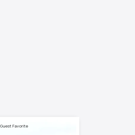
 Guest Favorite