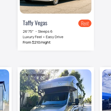
Taffy Vegas
Rent
26'75" ・Sleeps 6
Luxury Feel • Easy Drive
From $210/night
💎 Low Miles
💎