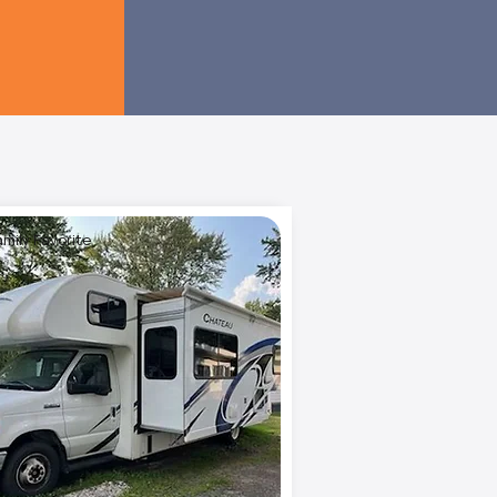
amily Favorite