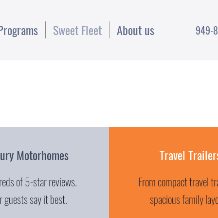
Programs
Sweet Fleet
About us
949-8
xury Motorhomes
Travel Trailer
eds of 5-star reviews.
From compact travel tra
 guests say it best.
spacious family lay