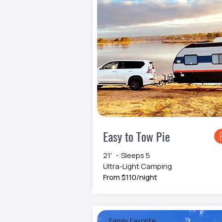
Easy to Tow Pie
21' ・Sleeps 5
Ultra-Light Camping
From $110/night
Family Favorite