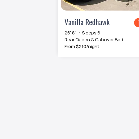
Vanilla Redhawk
26' 8" ・Sleeps 6
Rear Queen & Cabover Bed
From $210/night