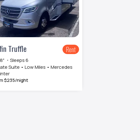
fin Truffle
Rent
 8" ・Sleeps 6
vate Suite • Low Miles • Mercedes
inter
m $235/night