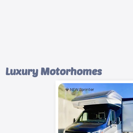
Luxury Motorhomes
💎 NEW Sprinter