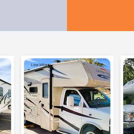
Low Miles
F