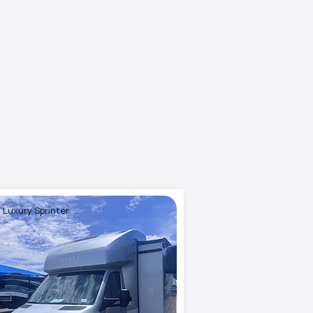
 Luxury Sprinter