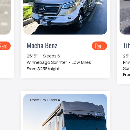
Mocha Benz
Tif
Rent
Rent
25' 5" ・Sleeps 6
25'
Winnebago Sprinter • Low Miles
Pri
Spr
From $235/night
Fro
Premium Class A