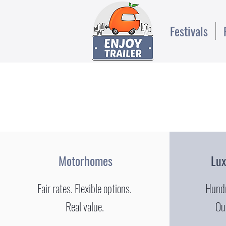
Festivals
Motorhomes
Lu
Fair rates. Flexible options.
Hundr
Real value.
Our