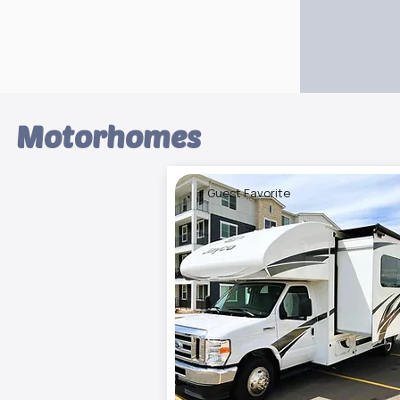
Motorhomes
⭐ Guest Favorite