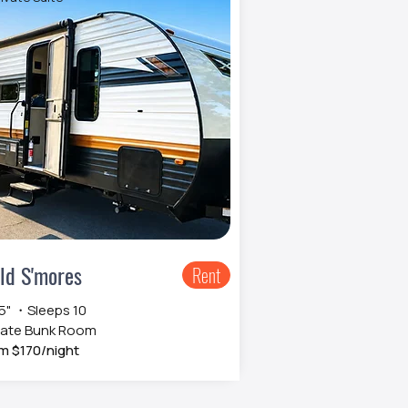
ld S'mores
Rent
 5" ・Sleeps 10
vate Bunk Room
m $170/night