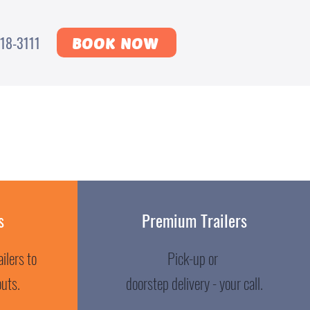
18-3111
BOOK NOW
s
Premium Trailers
ilers to
Pick-up or
outs.
doorstep delivery - your call.