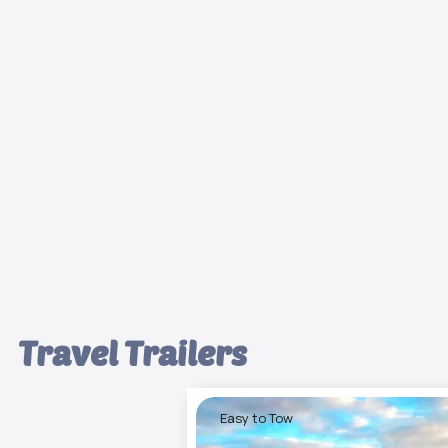
Travel Trailers
Easy to Tow