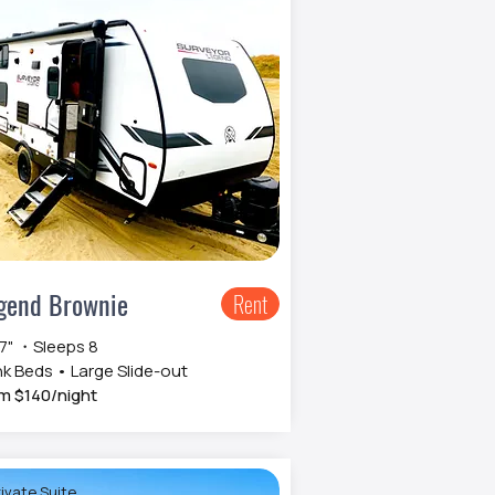
gend Brownie
Rent
 7" ・Sleeps 8
k Beds • Large Slide-out
m $140/night
ivate Suite