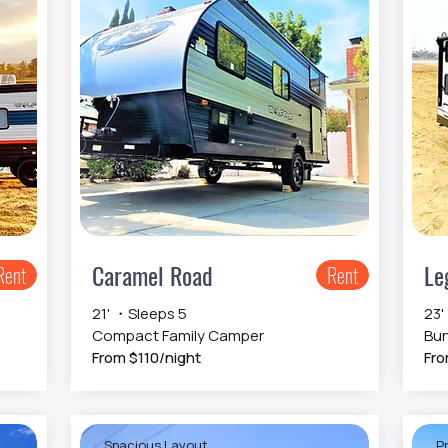
Caramel Road
Le
Rent
Rent
21' ・Sleeps 5
23'
Compact Family Camper
Bun
From $110/night
Fro
Spacious Layout
Pr