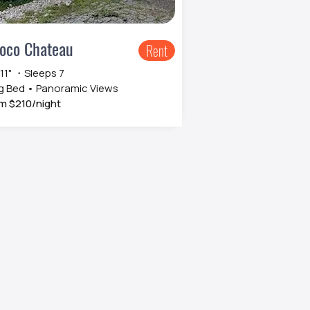
oco Chateau
Rent
 11" ・Sleeps 7
g Bed • Panoramic Views
m $210/night