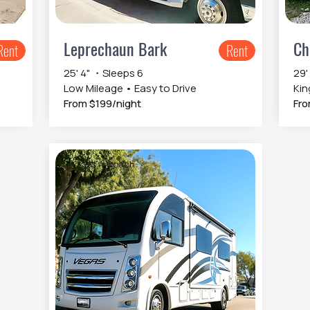
Leprechaun Bark
Ch
Rent
Rent
25' 4" ・Sleeps 6
29'
Low Mileage • Easy to Drive
Kin
From $199/night
Fro
Class A Coach