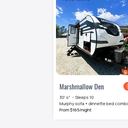
Marshmallow Den
30' 4" ・Sleeps 10
Murphy sofa + dinnette bed comb
From $165/night