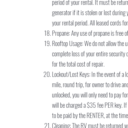
period of your rental. It must be retu
generator if it is stolen or lost durin
your rental period. All leased cords f
Propane: Any use of propane is free of
Rooftop Usage: We do not allow the use
complete loss of your entire security 
for the total cost of repair.
Lockout/Lost Keys: In the event of a lo
mile, round trip, for owner to drive a
unlocked, you will only need to pay fo
will be charged a $35 fee PER key. If
to be paid by the RENTER, at the tim
Cleaning: The RV must be returned wit