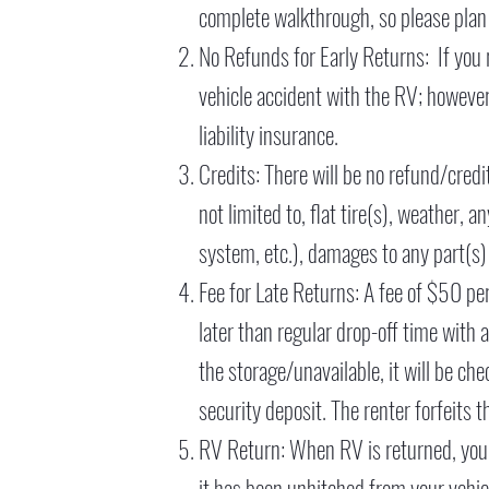
complete walkthrough, so please plan
No Refunds for Early Returns: If you 
vehicle accident with the RV; however,
liability insurance.
Credits: There will be no refund/credit
not limited to, flat tire(s), weather,
system, etc.), damages to any part(s) 
Fee for Late Returns: A fee of $50 pe
later than regular drop-off time with 
the storage/unavailable, it will be ch
security deposit. The renter forfeits t
RV Return: When RV is returned, you 
it has been unhitched from your vehic