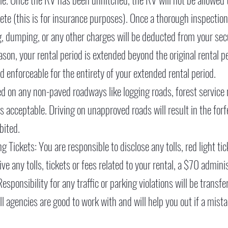
lete (this is for insurance purposes). Once a thorough inspecti
, dumping, or any other charges will be deducted from your secur
ason, your rental period is extended beyond the original rental p
d enforceable for the entirety of your extended rental period.
wed on any non-paved roadways like logging roads, forest service 
s acceptable. Driving on unapproved roads will result in the forfe
ibited.
 Tickets: You are responsible to disclose any tolls, red light tic
ve any tolls, tickets or fees related to your rental, a $70 administ
sponsibility for any traffic or parking violations will be transf
l agencies are good to work with and will help you out if a mist