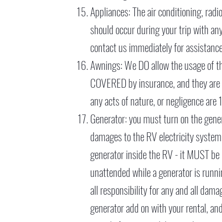
Appliances: The air conditioning, radio
should occur during your trip with an
contact us immediately for assistance
Awnings: We DO allow the usage of the
COVERED by insurance, and they are v
any acts of nature, or negligence are
Generator: you must turn on the generat
damages to the RV electricity syste
generator inside the RV - it MUST be 
unattended while a generator is runni
all responsibility for any and all dam
generator add on with your rental, and