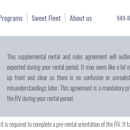
Programs
Sweet Fleet
About us
949-8
This supplemental rental and rules agreement will outlin
expected during your rental period. It may seem like a lot o
up front and clear so there is no confusion or unrealis
misunderstandings later. This agreement is a mandatory pre
the RV during your rental period.
, it is required to complete a pre-rental orientation of the RV. It