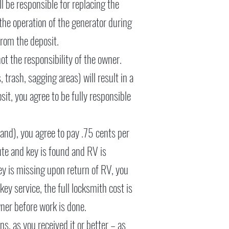
l be responsible for replacing the
d the operation of the generator during
from the deposit.
ot the responsibility of the owner.
trash, sagging areas) will result in a
it, you agree to be fully responsible
 hand), you agree to pay .75 cents per
ute and key is found and RV is
key is missing upon return of RV, you
y service, the full locksmith cost is
ner before work is done.
, as you received it or better – as