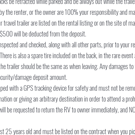
jacks be retracted while parked and be always out while the trail
by the renter, or the owner are 100% your responsibility and 
travel trailer are listed on the rental listing or on the site of
or $500 will be deducted from the deposit.
spected and checked, along with all other parts, prior to your ren
. There is also a spare tire included on the back, in the rare event
 the trailer should be the same as when leaving. Any damages to 
security/damage deposit amount.
ped with a GPS tracking device for safety and must not be rem
nation or giving an arbitrary destination in order to attend a pro
 will be requested to return the RV to owner immediately, and N
east 25 years old and must be listed on the contract when you pi