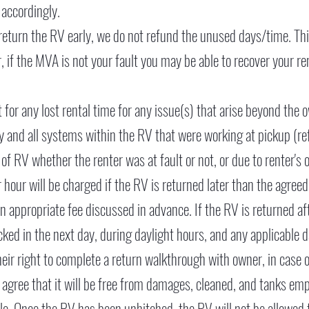
 accordingly.
return the RV early, we do not refund the unused days/time. Thi
 if the MVA is not your fault you may be able to recover your ren
 for any lost rental time for any issue(s) that arise beyond the o
 any and all systems within the RV that were working at pickup (re
of RV whether the renter was at fault or not, or due to renter's 
r hour will be charged if the RV is returned later than the agre
an appropriate fee discussed in advance. If the RV is returned aft
ecked in the next day, during daylight hours, and any applicable
heir right to complete a return walkthrough with owner, in case o
agree that it will be free from damages, cleaned, and tanks e
le. Once the RV has been unhitched, the RV will not be allowed