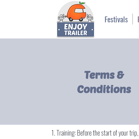
Festivals
Terms &
Conditions
Training: Before the start of your trip