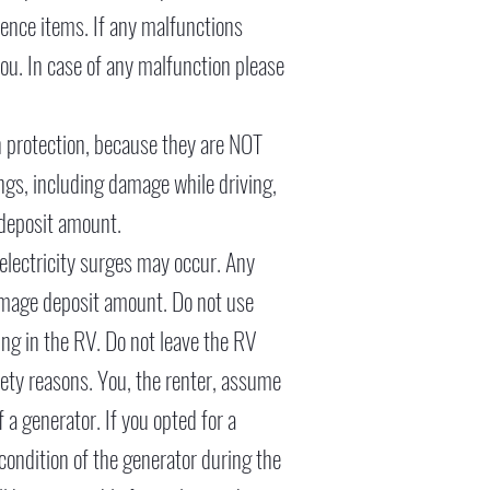
nience items. If any malfunctions
ou. In case of any malfunction please
n protection, because they are NOT
gs, including damage while driving,
 deposit amount.
, electricity surges may occur. Any
amage deposit amount. Do not use
ing in the RV. Do not leave the RV
fety reasons. You, the renter, assume
 a generator. If you opted for a
 condition of the generator during the