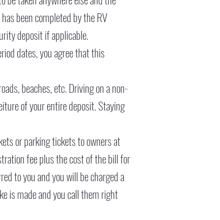
on has been completed by the RV
ity deposit if applicable.
eriod dates, you agree that this
roads, beaches, etc. Driving on a non-
iture of your entire deposit. Staying
kets or parking tickets to owners at
ration fee plus the cost of the bill for
erred to you and you will be charged a
ake is made and you call them right