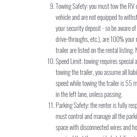
Towing Safety: you must tow the RV ob
vehicle and are not equipped to withs
your security deposit - so be aware of
drive-throughs, etc.), are 100% your 
trailer are listed on the rental listin
Speed Limit: towing requires special at
towing the trailer, you assume all li
speed while towing the trailer is 55 m
in the left lane, unless passing.
Parking Safety: the renter is fully res
must control and manage all the parki
space with disconnected wires and hose