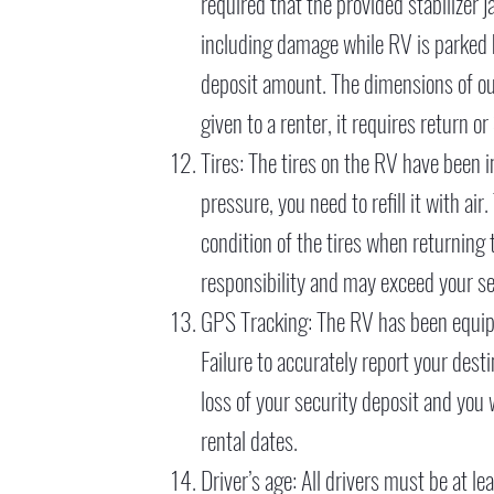
required that the provided stabilizer 
including damage while RV is parked 
deposit amount. The dimensions of our 
given to a renter, it requires return 
Tires: The tires on the RV have been in
pressure, you need to refill it with air
condition of the tires when returning
responsibility and may exceed your 
GPS Tracking: The RV has been equip
Failure to accurately report your desti
loss of your security deposit and you
rental dates.
Driver’s age: All drivers must be at l