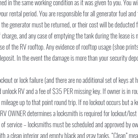
rned in the same working condition as it was given to you. You wil
g your rental period. You are responsible for all generator fuel an
or the generator must be returned, or their cost will be deducted 
 charge, and any case of emptying the tank during the lease is n
 of the RV rooftop. Any evidence of rooftop usage (shoe prints, 
deposit. In the event the damage is more than your security depos
ckout or lock failure (and there are no additional set of keys at
nd unlock RV and a fee of $35 PER missing key. If owner is in ro
r mileage up to that point round trip. If no lockout occurs but a 
 RV OWNER determines a locksmith is required for lockout/lost ke
e of service – locksmiths must be scheduled and approved by ow
h a clean interior and empty black and gray tanks. “Clean” means