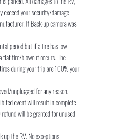
er is parked. All damages to the RV,
may exceed your security/damage
 manufacturer. If Back-up camera was
tal period but if a tire has low
 a flat tire/blowout occurs. The
tires during your trip are 100% your
oved/unplugged for any reason.
hibited event will result in complete
O refund will be granted for unused
ck up the RV. No exceptions.