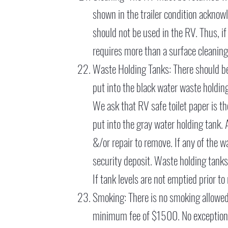
shown in the trailer condition acknowle
should not be used in the RV. Thus, i
requires more than a surface cleaning
Waste Holding Tanks: There should be 
put into the black water waste holding
We ask that RV safe toilet paper is th
put into the gray water holding tank. 
&/or repair to remove. If any of the 
security deposit. Waste holding tanks
If tank levels are not emptied prior t
Smoking: There is no smoking allowed i
minimum fee of $1500. No exception