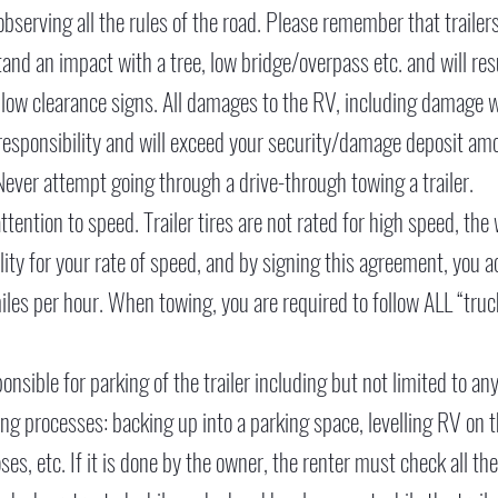
serving all the rules of the road. Please remember that trailer
tand an impact with a tree, low bridge/overpass etc. and will r
 low clearance signs. All damages to the RV, including damage wh
responsibility and will exceed your security/damage deposit amo
g. Never attempt going through a drive-through towing a trailer.
tention to speed. Trailer tires are not rated for high speed, the
ability for your rate of speed, and by signing this agreement, 
iles per hour. When towing, you are required to follow ALL “truc
ponsible for parking of the trailer including but not limited to a
ng processes: backing up into a parking space, levelling RV on t
s, etc. If it is done by the owner, the renter must check all the