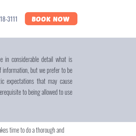
18-3111
BOOK NOW
e in considerable detail what is
f information, but we prefer to be
tic expectations that may cause
requisite to being allowed to use
 takes time to do a thorough and