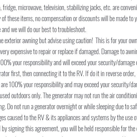
, fridge, microwave, television, stabilizing jacks, etc. are conve
y of these items, no compensation or discounts will be made to y
 and we will do our best to troubleshoot.
 exterior awning but advise using caution! This is for your ow
ery expensive to repair or replace if damaged. Damage to awnin
 100% your responsibility and will exceed your security/damage
or first, then connecting it to the RV. If do it in reverse order
m are 100% your responsibility and may exceed your security/d
used outdoors only. The generator may not run the air condition
ng. Do not run a generator overnight or while sleeping due to sa
ages caused to the RV & its appliances and systems by the use of
 by signing this agreement, you will be held responsible for the