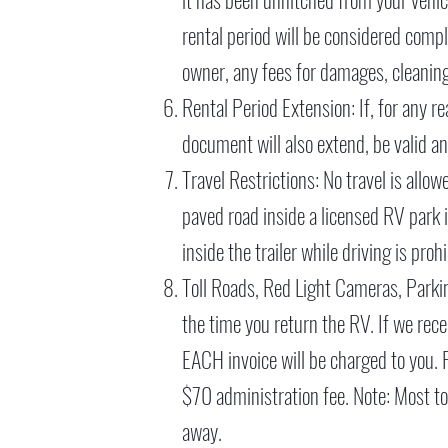
rental period will be considered comp
owner, any fees for damages, cleaning
Rental Period Extension: If, for any re
document will also extend, be valid an
Travel Restrictions: No travel is allo
paved road inside a licensed RV park i
inside the trailer while driving is proh
Toll Roads, Red Light Cameras, Parking
the time you return the RV. If we recei
EACH invoice will be charged to you. Re
$70 administration fee. Note: Most tol
away.