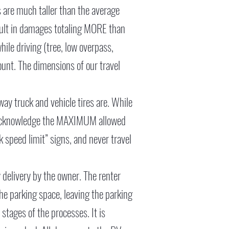
s are much taller than the average
esult in damages totaling MORE than
ile driving (tree, low overpass,
unt. The dimensions of our travel
 way truck and vehicle tires are. While
you acknowledge the MAXIMUM allowed
k speed limit” signs, and never travel
ny delivery by the owner. The renter
he parking space, leaving the parking
 stages of the processes. It is