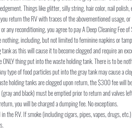
dgement. Things like glitter, silly string, hair color, nail polish
f you return the RV with traces of the abovementioned usage, or
 or any reconditioning, you agree to pay A Deep Cleaning Fee of
nothing, including, but not limited to feminine napkins or tampo
 tank as this will cause it to become clogged and require an exc
e ONLY thing put into the waste holding tank. There is to be not
Any type of food particles put into the gray tank may cause a clo
waste holding tanks are clogged upon return, the $300 fee will b
 (gray and black) must be emptied prior to return and valves le
o return, you will be charged a dumping fee. No exceptions.
n the RV. If smoke (including cigars, pipes, vapes, drugs, etc.)
s.