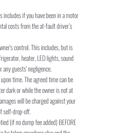
s includes if you have been in a motor
tal costs from the at-fault driver’s
wner's control. This includes, but is
frigerator, heater, LED lights, sound
or any guests' negligence.
ed upon time. The agreed time can be
er dark or while the owner is not at
 damages will be charged against your
f self-drop-off.
mptied (if no dump fee added) BEFORE
 to be taken anywhere else and the