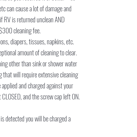
, etc can cause a lot of damage and
 if RV is returned unclean AND
 $300 cleaning fee.
ns, diapers, tissues, napkins, etc.
eptional amount of cleaning to clear.
hing other than sink or shower water
g that will require extensive cleaning
e applied and charged against your
ft CLOSED, and the screw cap left ON.
 is detected you will be charged a