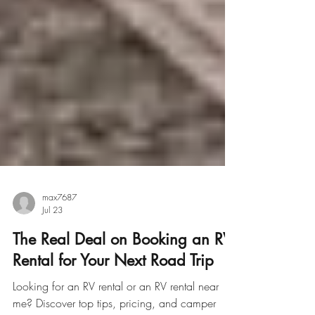
max7687
Jul 23
The Real Deal on Booking an RV
Rental for Your Next Road Trip