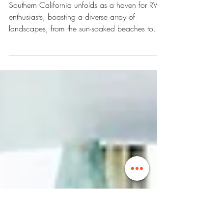
Adventure: Discovering the 15
Best RV Campgrounds in
Southern California
Southern California unfolds as a haven for RV
enthusiasts, boasting a diverse array of
landscapes, from the sun-soaked beaches to
the...