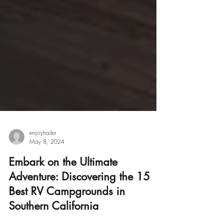
enjoytrailer
May 8, 2024
Embark on the Ultimate