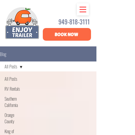
949-818-3111
BOOK NOW
Blog
All Posts
All Posts
RV Rentals
Southern
California
Orange
County
King of