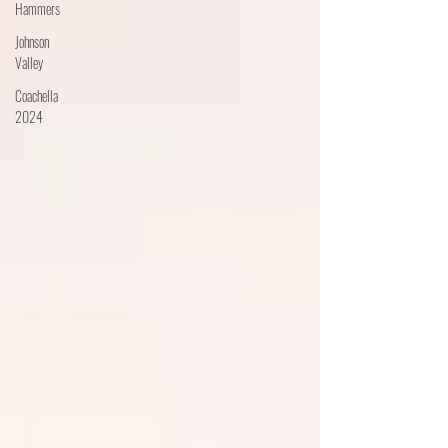
Hammers
Johnson
Valley
Coachella
2024