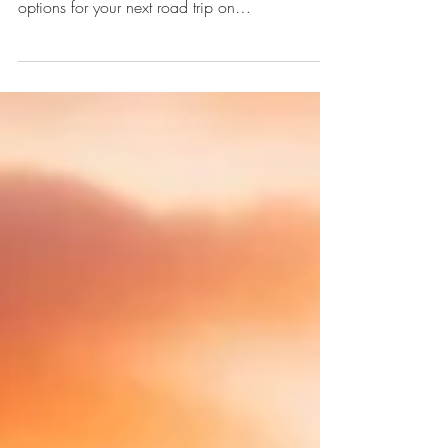
Looking for an RV rental or an RV rental near
me? Discover top tips, pricing, and camper
options for your next road trip on
enjoytrailer.com