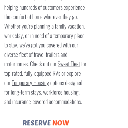
helping hundreds of customers experience
the comfort of home wherever they go.
Whether you're planning a family vacation,
work stay, or in need of a temporary place
to stay, we’ve got you covered with our
diverse fleet of travel trailers and
motorhomes. Check out our
Sweet Fleet
for
top-rated, fully-equipped RVs or explore
our
Temporary Housing
options designed
for long-term stays, workforce housing,
and insurance-covered accommodations.​​
RESERVE
NOW