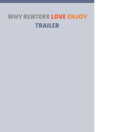
WHY RENTERS
LOVE
ENJOY
TRAILER