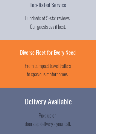
Top-Rated Service
Hundreds of 5-star reviews.
Our guests say it best.
Diverse Fleet for Every Need
From compact travel trailers
to spacious motorhomes.
Delivery Available
Pick-up or
doorstep delivery - your call.