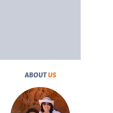
ABOUT
US