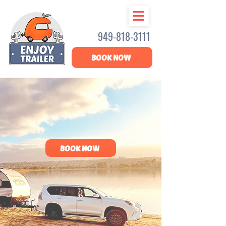
949-818-3111
BOOK NOW
RV RENTALS
YOU CAN TRUST
BOOK NOW