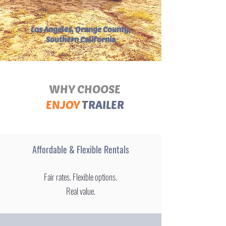
Los Angeles, Orange County,
Southern California
WHY CHOOSE
ENJOY
TRAILER
Affordable & Flexible Rentals
Fair rates. Flexible options.
Real value.