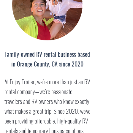
Family-owned RV rental business based
in Orange County, CA since 2020
At Enjoy Trailer, we’re more than just an RV
rental company—we’re passionate
travelers and RV owners who know exactly
what makes a great trip. Since 2020, we've
been providing affordable, high-quality RV
rentals and temporary housing solutions,