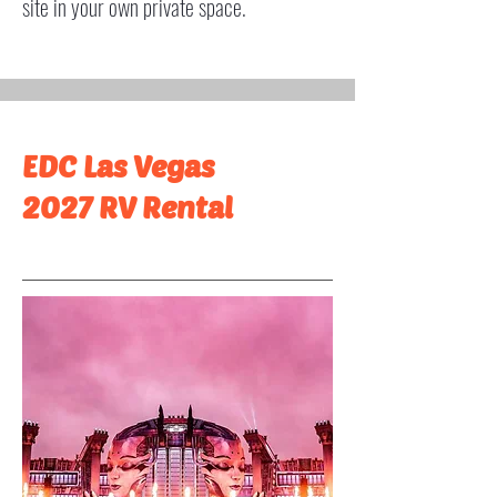
site in your own private space.
EDC Las Vegas
2027 RV Rental