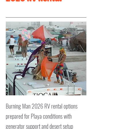
Burning Man 2026 RV rental options
prepared for Playa conditions with
generator support and desert setup