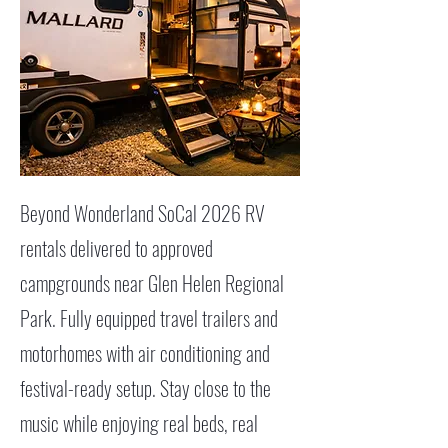
Beyond Wonderland SoCal 2026 RV
rentals delivered to approved
campgrounds near Glen Helen Regional
Park. Fully equipped travel trailers and
motorhomes with air conditioning and
festival-ready setup. Stay close to the
music while enjoying real beds, real