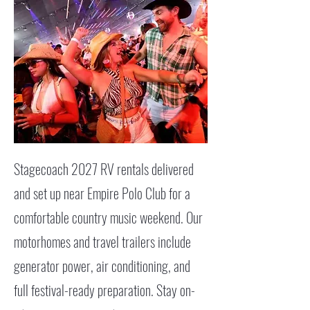
Stagecoach 2027 RV rentals delivered
and set up near Empire Polo Club for a
comfortable country music weekend. Our
motorhomes and travel trailers include
generator power, air conditioning, and
full festival-ready preparation. Stay on-