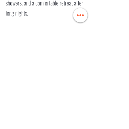
showers, and a comfortable retreat after
long nights.
Nocturnal
Wonderland RV
Rental