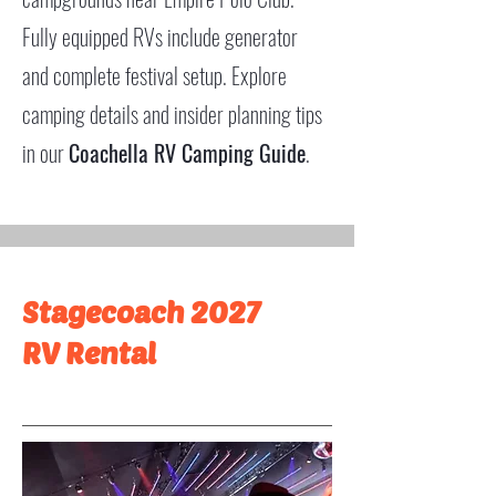
Fully equipped RVs include generator
and complete festival setup. Explore
camping details and insider planning tips
in our
Coachella RV Camping Guide
.
Stagecoach 2027
RV Rental