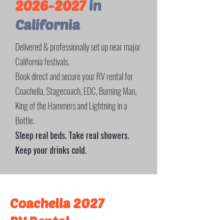
2026-2027
in
California
Delivered & professionally set up near major
California festivals.
Book direct and secure your RV rental for
Coachella, Stagecoach, EDC, Burning Man,
King of the Hammers and Lightning in a
Bottle.
Sleep real beds. Take real showers.
Keep your drinks cold.
Coachella 2027