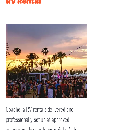
RV Rental
Coachella RV rentals delivered and
professionally set up at approved
campgrounds near Empire Polo Club.