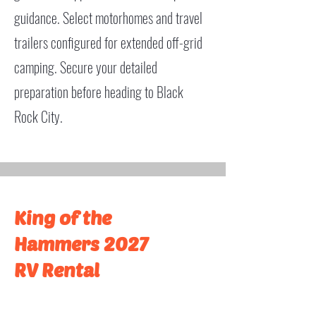
guidance. Select motorhomes and travel
trailers configured for extended off-grid
camping. Secure your detailed
preparation before heading to Black
Rock City.
King of the
Hammers 2027
RV Rental