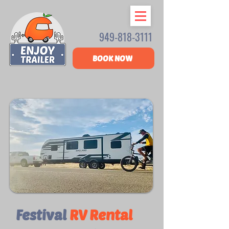
949-818-3111
BOOK NOW
Festival
RV Rental