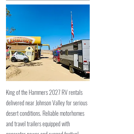
King of the Hammers 2027 RV rentals
delivered near Johnson Valley for serious
desert conditions. Reliable motorhomes
and travel trailers equipped with