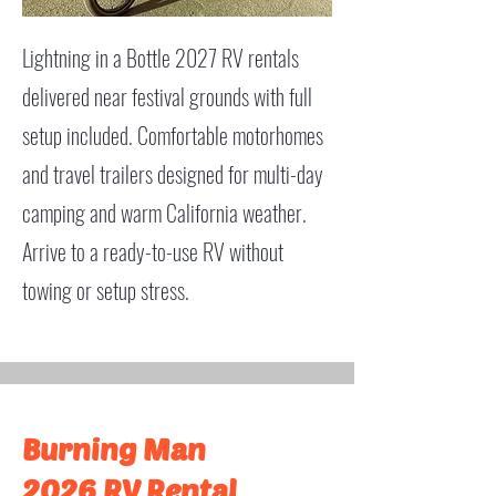
Lightning in a Bottle 2027 RV rentals
delivered near festival grounds with full
setup included. Comfortable motorhomes
and travel trailers designed for multi-day
camping and warm California weather.
Arrive to a ready-to-use RV without
towing or setup stress.
Burning Man
2026 RV Rental