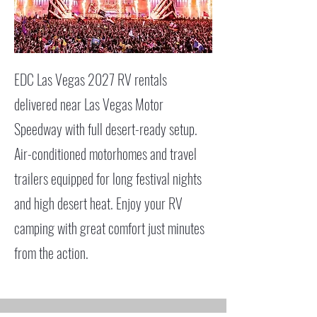
EDC Las Vegas 2027 RV rentals
delivered near Las Vegas Motor
Speedway with full desert-ready setup.
Air-conditioned motorhomes and travel
trailers equipped for long festival nights
and high desert heat. Enjoy your RV
camping with great comfort just minutes
from the action.