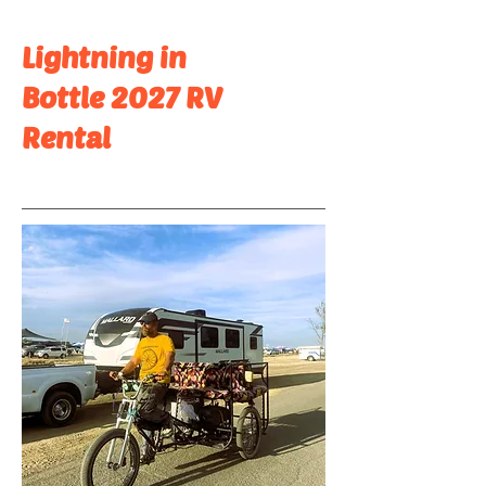
Lightning in
Bottle 2027 RV
Rental