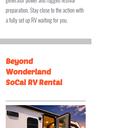
generator power and rugged festival
preparation. Stay close to the action with
a fully set up RV waiting for you.
Beyond
Wonderland
SoCal RV Rental