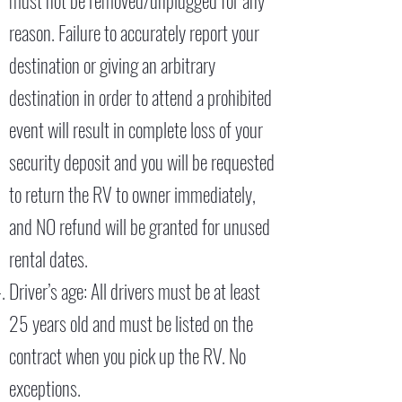
must not be removed/unplugged for any
reason. Failure to accurately report your
destination or giving an arbitrary
destination in order to attend a prohibited
event will result in complete loss of your
security deposit and you will be requested
to return the RV to owner immediately,
and NO refund will be granted for unused
rental dates.
Driver’s age: All drivers must be at least
25 years old and must be listed on the
contract when you pick up the RV. No
exceptions.