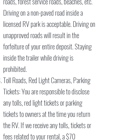
roads, forest service roads, beaches, etc.
Driving on a non-paved road inside a
licensed RV park is acceptable. Driving on
unapproved roads will result in the
forfeiture of your entire deposit. Staying
inside the trailer while driving is
prohibited.
Toll Roads, Red Light Cameras, Parking
Tickets: You are responsible to disclose
any tolls, red light tickets or parking
tickets to owners at the time you return
the RV. If we receive any tolls, tickets or
fees related to your rental, a $70