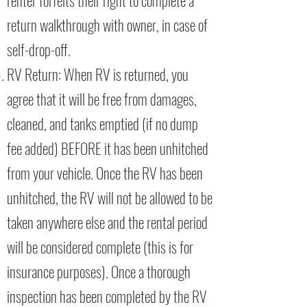
renter forfeits their right to complete a
return walkthrough with owner, in case of
self-drop-off.
RV Return: When RV is returned, you
agree that it will be free from damages,
cleaned, and tanks emptied (if no dump
fee added) BEFORE it has been unhitched
from your vehicle. Once the RV has been
unhitched, the RV will not be allowed to be
taken anywhere else and the rental period
will be considered complete (this is for
insurance purposes). Once a thorough
inspection has been completed by the RV