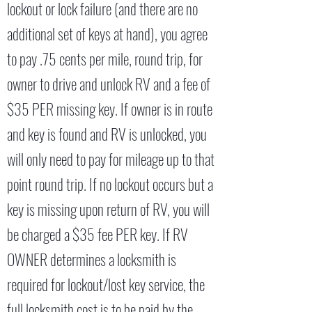
lockout or lock failure (and there are no
additional set of keys at hand), you agree
to pay .75 cents per mile, round trip, for
owner to drive and unlock RV and a fee of
$35 PER missing key. If owner is in route
and key is found and RV is unlocked, you
will only need to pay for mileage up to that
point round trip. If no lockout occurs but a
key is missing upon return of RV, you will
be charged a $35 fee PER key. If RV
OWNER determines a locksmith is
required for lockout/lost key service, the
full locksmith cost is to be paid by the