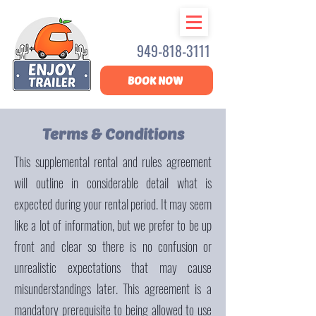
949-818-3111
BOOK NOW
Terms & Conditions
This supplemental rental and rules agreement
will outline in considerable detail what is
expected during your rental period. It may seem
like a lot of information, but we prefer to be up
front and clear so there is no confusion or
unrealistic expectations that may cause
misunderstandings later. This agreement is a
mandatory prerequisite to being allowed to use