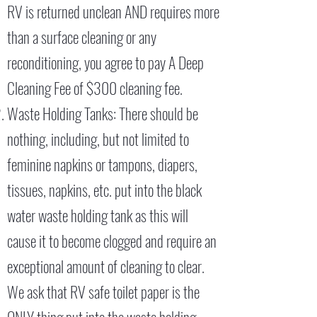
RV is returned unclean AND requires more
than a surface cleaning or any
reconditioning, you agree to pay A Deep
Cleaning Fee of $300 cleaning fee.
Waste Holding Tanks: There should be
nothing, including, but not limited to
feminine napkins or tampons, diapers,
tissues, napkins, etc. put into the black
water waste holding tank as this will
cause it to become clogged and require an
exceptional amount of cleaning to clear.
We ask that RV safe toilet paper is the