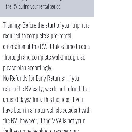
the RV during your rental period.
Training: Before the start of your trip, it is
required to complete a pre-rental
orientation of the RV. It takes time to do a
thorough and complete walkthrough, so
please plan accordingly.
No Refunds for Early Returns: If you
return the RV early, we do not refund the
unused days/time. This includes if you
have been in a motor vehicle accident with
the RV; however, if the MVA is not your
fault you may be able to recover your