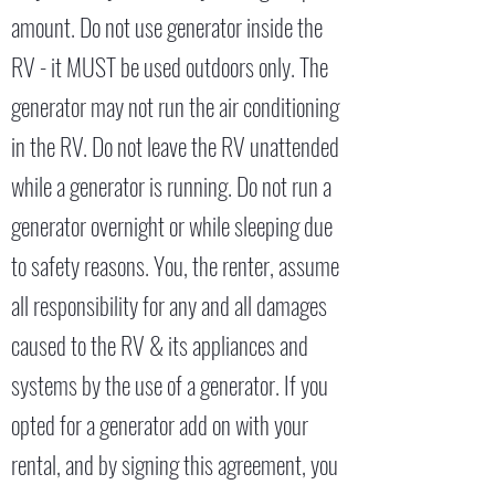
amount. Do not use generator inside the
RV - it MUST be used outdoors only. The
generator may not run the air conditioning
in the RV. Do not leave the RV unattended
while a generator is running. Do not run a
generator overnight or while sleeping due
to safety reasons. You, the renter, assume
all responsibility for any and all damages
caused to the RV & its appliances and
systems by the use of a generator. If you
opted for a generator add on with your
rental, and by signing this agreement, you