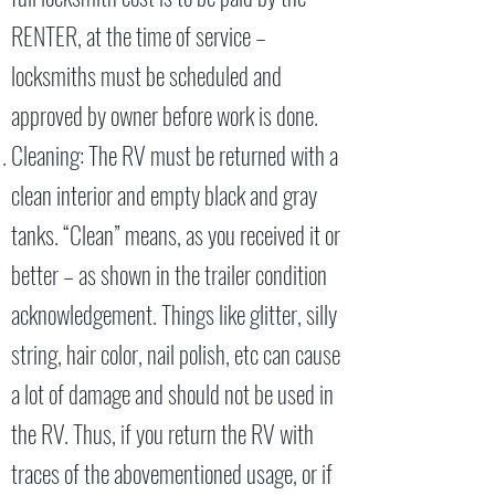
RENTER, at the time of service –
locksmiths must be scheduled and
approved by owner before work is done.
Cleaning: The RV must be returned with a
clean interior and empty black and gray
tanks. “Clean” means, as you received it or
better – as shown in the trailer condition
acknowledgement. Things like glitter, silly
string, hair color, nail polish, etc can cause
a lot of damage and should not be used in
the RV. Thus, if you return the RV with
traces of the abovementioned usage, or if