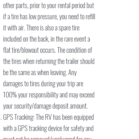
other parts, prior to your rental period but
if a tire has low pressure, you need to refill
it with air. There is also a spare tire
included on the back, in the rare event a
flat tire/blowout occurs. The condition of
the tires when returning the trailer should
be the same as when leaving. Any
damages to tires during your trip are
100% your responsibility and may exceed
your security/damage deposit amount.
GPS Tracking: The RV has been equipped
with a GPS tracking device for safety and