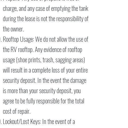
charge, and any case of emptying the tank
during the lease is not the responsibility of
the owner.
Rooftop Usage: We do not allow the use of
the RV rooftop. Any evidence of rooftop
usage (shoe prints, trash, sagging areas)
will result in a complete loss of your entire
security deposit. In the event the damage
is more than your security deposit, you
agree to be fully responsible for the total
cost of repair.
Lockout/Lost Keys: In the event of a