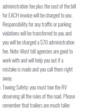
administration fee plus the cost of the bill
for EACH invoice will be charged to you.
Responsibility for any traffic or parking
violations will be transferred to you and
you will be charged a $70 administration
fee. Note: Most toll agencies are good to
work with and will help you out if a
mistake is made and you call them right
away.
Towing Safety: you must tow the RV
observing all the rules of the road. Please
remember that trailers are much taller