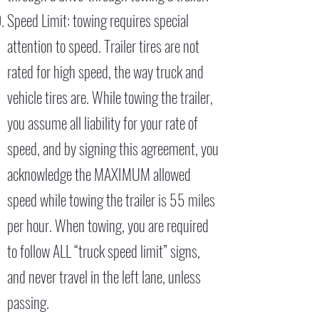
Speed Limit: towing requires special
attention to speed. Trailer tires are not
rated for high speed, the way truck and
vehicle tires are. While towing the trailer,
you assume all liability for your rate of
speed, and by signing this agreement, you
acknowledge the MAXIMUM allowed
speed while towing the trailer is 55 miles
per hour. When towing, you are required
to follow ALL “truck speed limit” signs,
and never travel in the left lane, unless
passing.