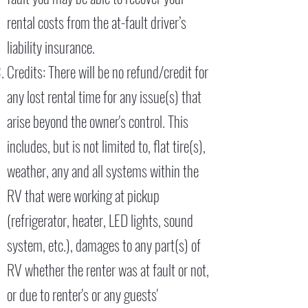
rental costs from the at-fault driver’s
liability insurance.
Credits: There will be no refund/credit for
any lost rental time for any issue(s) that
arise beyond the owner's control. This
includes, but is not limited to, flat tire(s),
weather, any and all systems within the
RV that were working at pickup
(refrigerator, heater, LED lights, sound
system, etc.), damages to any part(s) of
RV whether the renter was at fault or not,
or due to renter's or any guests'