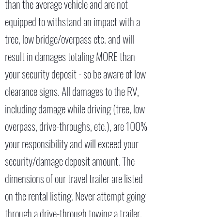
than the average vehicle and are not
equipped to withstand an impact with a
tree, low bridge/overpass etc. and will
result in damages totaling MORE than
your security deposit - so be aware of low
clearance signs. All damages to the RV,
including damage while driving (tree, low
overpass, drive-throughs, etc.), are 100%
your responsibility and will exceed your
security/damage deposit amount. The
dimensions of our travel trailer are listed
on the rental listing. Never attempt going
through a drive-through towing a trailer.