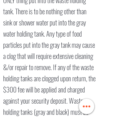
ONLY thing put into the waste holding
tank. There is to be nothing other than
sink or shower water put into the gray
water holding tank. Any type of food
particles put into the gray tank may cause
a clog that will require extensive cleaning
&/or repair to remove. If any of the waste
holding tanks are clogged upon return, the
$300 fee will be applied and charged
against your security deposit. Waste
holding tanks (gray and black) must be
emptied prior to return and valves left
CLOSED, and the screw cap left ON. If