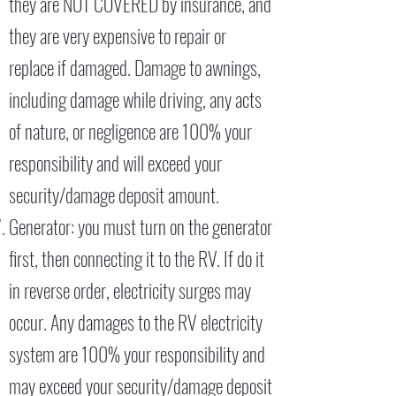
they are NOT COVERED by insurance, and
they are very expensive to repair or
replace if damaged. Damage to awnings,
including damage while driving, any acts
of nature, or negligence are 100% your
responsibility and will exceed your
security/damage deposit amount.
Generator: you must turn on the generator
first, then connecting it to the RV. If do it
in reverse order, electricity surges may
occur. Any damages to the RV electricity
system are 100% your responsibility and
may exceed your security/damage deposit