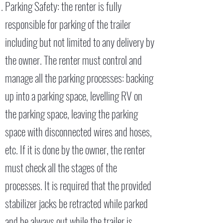
Parking Safety: the renter is fully
responsible for parking of the trailer
including but not limited to any delivery by
the owner. The renter must control and
manage all the parking processes: backing
up into a parking space, levelling RV on
the parking space, leaving the parking
space with disconnected wires and hoses,
etc. If it is done by the owner, the renter
must check all the stages of the
processes. It is required that the provided
stabilizer jacks be retracted while parked
and be always out while the trailer is