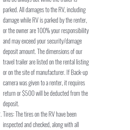
parked. All damages to the RV, including
damage while RV is parked by the renter,
or the owner are 100% your responsibility
and may exceed your security/damage
deposit amount. The dimensions of our
travel trailer are listed on the rental listing
or on the site of manufacturer. If Back-up
camera was given to a renter, it requires
return or $500 will be deducted from the
deposit.
Tires: The tires on the RV have been
inspected and checked, along with all