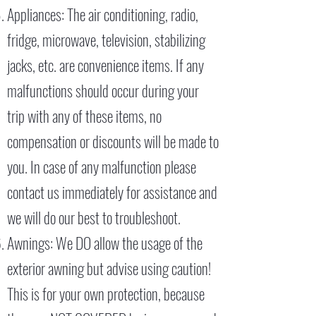
Appliances: The air conditioning, radio,
fridge, microwave, television, stabilizing
jacks, etc. are convenience items. If any
malfunctions should occur during your
trip with any of these items, no
compensation or discounts will be made to
you. In case of any malfunction please
contact us immediately for assistance and
we will do our best to troubleshoot.
Awnings: We DO allow the usage of the
exterior awning but advise using caution!
This is for your own protection, because