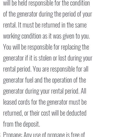
will be held responsible for the condition
of the generator during the period of your
rental. It must be returned in the same
working condition as it was given to you.
You will be responsible for replacing the
generator if it is stolen or lost during your
rental period. You are responsible for all
generator fuel and the operation of the
generator during your rental period. All
leased cords for the generator must be
returned, or their cost will be deducted
from the deposit.
Propane: Any use of propane is free of