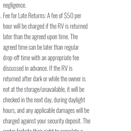
negligence.
Fee for Late Returns: A fee of $50 per
hour will be charged if the RV is returned
later than the agreed upon time. The
agreed time can be later than regular
drop-off time with an appropriate fee
discussed in advance. If the RV is
returned after dark or while the owner is
not at the storage/unavailable, it will be
checked in the next day, during daylight
hours, and any applicable damages will be
charged against your security deposit. The