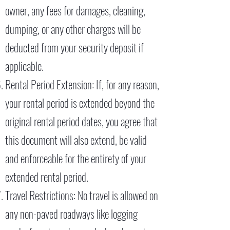
owner, any fees for damages, cleaning,
dumping, or any other charges will be
deducted from your security deposit if
applicable.
Rental Period Extension: If, for any reason,
your rental period is extended beyond the
original rental period dates, you agree that
this document will also extend, be valid
and enforceable for the entirety of your
extended rental period.
Travel Restrictions: No travel is allowed on
any non-paved roadways like logging