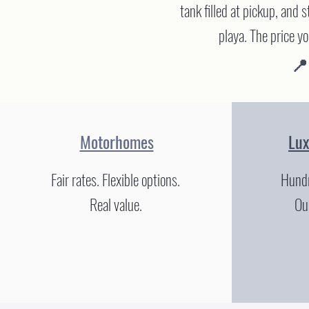
tank filled at pickup, and 
playa. The price y
📍
Motorhomes
Lu
Fair rates. Flexible options.
Hundr
Real value.
Our