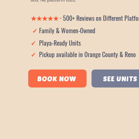
★
★
★
★★
·
500+ Reviews on Different Pl
✓
Family & Women-Owned
✓
Playa-Ready Units
✓
Pickup available in Orange County & Reno
BOOK NOW
SEE UNITS