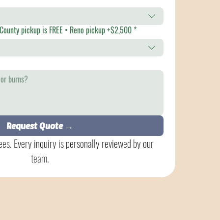
ference • Orange County pickup is FREE • Reno pickup +$2,500
*
Request Quote →
es. Every inquiry is personally reviewed by our 
team.