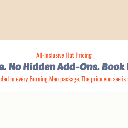
All-Inclusive Flat Pricing
ya. No Hidden Add-Ons.
Book 
uded in every Burning Man package. The price you see is 