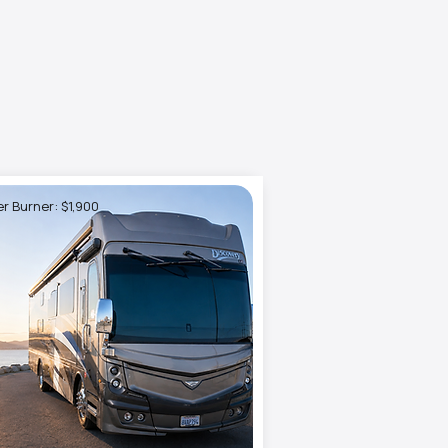
r Burner: $1,900