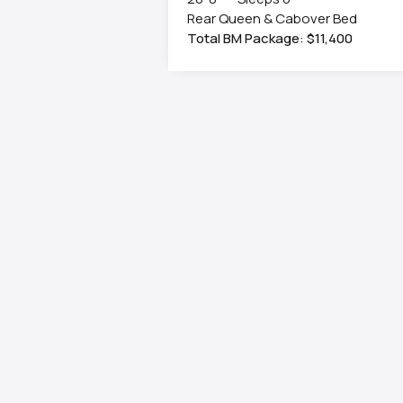
Rear Queen & Cabover Bed
Total BM Package: $11,400