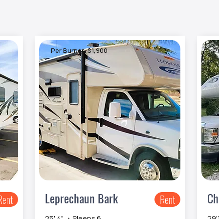
Per Burner: $1,900
P
Leprechaun Bark
Ch
Rent
Rent
25' 4" ・Sleeps 6
29'