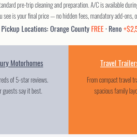
standard pre-trip cleaning and preparation. A/C is available dur
ou see is your final price — no hidden fees, mandatory add-ons, o
 Pickup Locations: Orange County
FREE
· Reno
+$2,
xury Motorhomes
Travel Trailer
eds of 5-star reviews.
From compact travel tra
 guests say it best.
spacious family lay