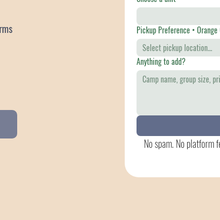
atforms
Pickup Pre
Select pickup location...
Anything to add?
No spam. No platform fe