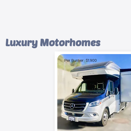
Luxury Motorhomes
Per Burner: $1,900