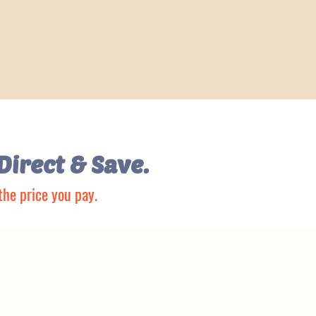
Direct & Save.
the price you pay.