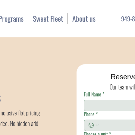
Programs
Sweet Fleet
About us
949-8
Reserv
Our team wil
Full Name
*
6
nclusive flat pricing
Phone
*
uded. No hidden add-
Choose a unit
*