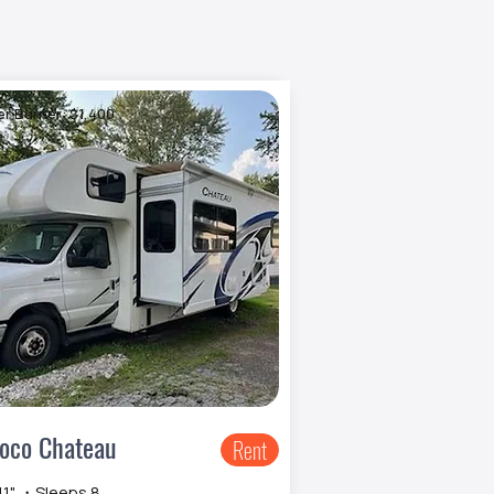
er Burner: $1,400
oco Chateau
Rent
11" ・Sleeps 8