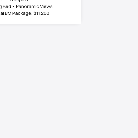
g Bed • Panoramic Views
al BM Package: $11,200