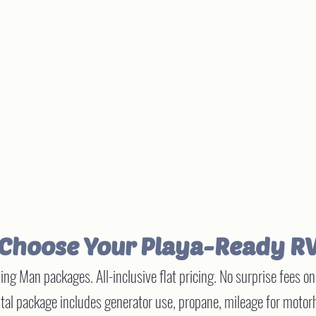
Choose Your Playa-Ready R
ng Man packages. All-inclusive flat pricing. No surprise fees o
al package includes generator use, propane, mileage for motorh