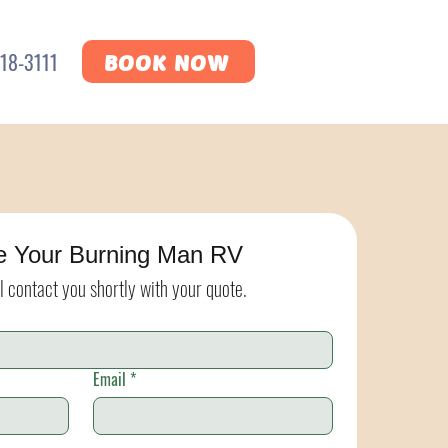
18-3111
BOOK NOW
e Your Burning Man RV
l contact you shortly with your quote.
Email
*