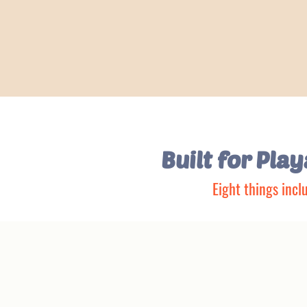
Built for Pla
Eight things incl