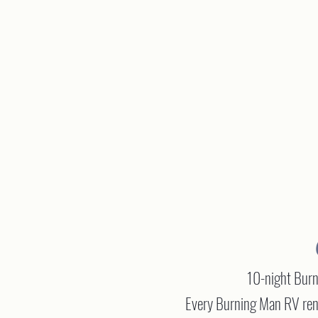
10-night Burni
Every Burning Man RV rent