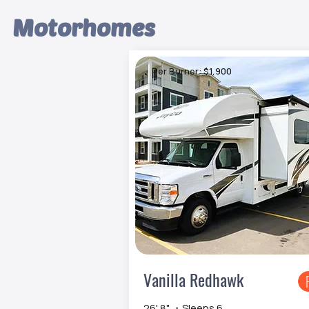
Motorhomes
Per Burner: $1,900
Vanilla Redhawk
26' 8" ・Sleeps 6