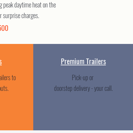
ing peak daytime heat on the
r surprise charges.
500
s
Premium Trailers
ilers to
Pick-up or
outs.
doorstep delivery - your call.