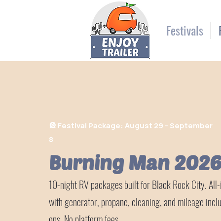
Festivals
🎡
Festival Package: August 29 - September
8
Burning Man 202
10-night RV packages built for Black Rock City. All-i
with generator, propane, cleaning, and mileage incl
ons. No platform fees.