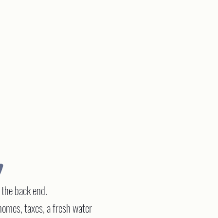
V
n the back end.
omes, taxes, a fresh water