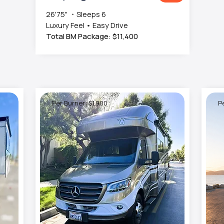
26'75" ・Sleeps 6
Luxury Feel • Easy Drive
Total BM Package: $11,400
Per Burner: $1,900
Pe