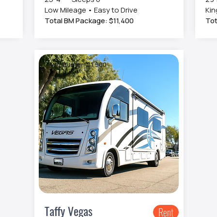
Low Mileage • Easy to Drive
Kin
Total BM Package: $11,400
Tot
Per Burner: $1,900
Taffy Vegas
Rent