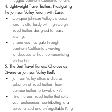
rugged Southern California terrain.
4. Lightweight Travel Trailers: Navigating 
the Johnson Valley Terrain with Ease:
Conquer Johnson Valley's diverse 
terrains effortlessly with lightweight 
travel trailers designed for easy 
towing.
Ensure you navigate through 
Southern California's varying 
landscapes without compromising 
on the thrill.
5. The Best Travel Trailers: Choices as 
Diverse as Johnson Valley Itself:
Johnson Valley offers a diverse 
selection of travel trailers, from 
camper trailers to towable RVs.
Find the best travel trailer that suits 
your preferences, contributing to a 
personalized and unforgettable King 