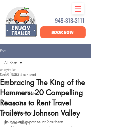
949-818-3111
BOOK NOW
Post
All Posts
enjoytrailer
All Posts
Dec 5, 2023
4 min read
Embracing The King of the
RV Rentals
Hammers: 20 Compelling
Southern California
Reasons to Rent Travel
Orange County
Trailers to Johnson Valley
King of Hammers
In the vast expanse of Southern 
Johnson Valley