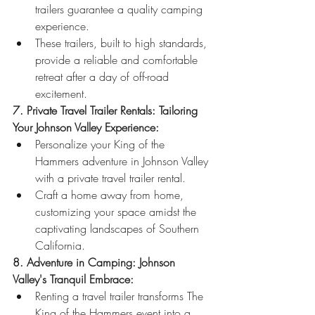
trailers guarantee a quality camping 
experience.
These trailers, built to high standards, 
provide a reliable and comfortable 
retreat after a day of off-road 
excitement.
7. Private Travel Trailer Rentals: Tailoring 
Your Johnson Valley Experience:
Personalize your King of the 
Hammers adventure in Johnson Valley 
with a private travel trailer rental.
Craft a home away from home, 
customizing your space amidst the 
captivating landscapes of Southern 
California.
8. Adventure in Camping: Johnson 
Valley's Tranquil Embrace:
Renting a travel trailer transforms The 
King of the Hammers event into a 