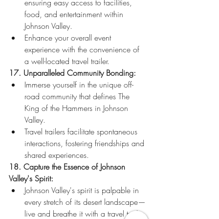
ensuring easy access to facilities, 
food, and entertainment within 
Johnson Valley.
Enhance your overall event 
experience with the convenience of 
a well-located travel trailer.
17. Unparalleled Community Bonding:
Immerse yourself in the unique off-
road community that defines The 
King of the Hammers in Johnson 
Valley.
Travel trailers facilitate spontaneous 
interactions, fostering friendships and 
shared experiences.
18. Capture the Essence of Johnson 
Valley's Spirit:
Johnson Valley's spirit is palpable in 
every stretch of its desert landscape—
live and breathe it with a travel trailer 