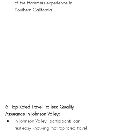
of the Hammers experience in 
Southern California.
6. Top Rated Travel Trailers: Quality 
Assurance in Johnson Valley:
In Johnson Valley, participants can 
rest easy knowing that top-rated travel 