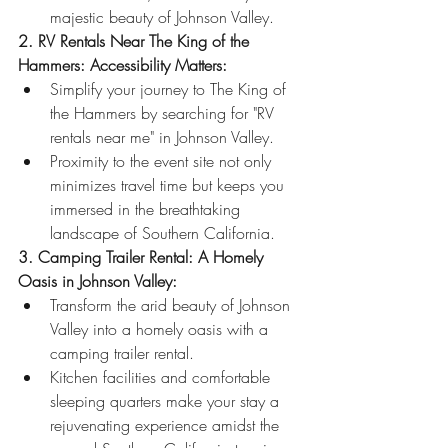
majestic beauty of Johnson Valley.
2. RV Rentals Near The King of the 
Hammers: Accessibility Matters:
Simplify your journey to The King of 
the Hammers by searching for "RV 
rentals near me" in Johnson Valley.
Proximity to the event site not only 
minimizes travel time but keeps you 
immersed in the breathtaking 
landscape of Southern California.
3. Camping Trailer Rental: A Homely 
Oasis in Johnson Valley:
Transform the arid beauty of Johnson 
Valley into a homely oasis with a 
camping trailer rental.
Kitchen facilities and comfortable 
sleeping quarters make your stay a 
rejuvenating experience amidst the 