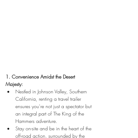
1. Convenience Amidst the Desert 
Majesty:
Nestled in Johnson Valley, Southern 
California, renting a travel trailer 
ensures you're not just a spectator but 
an integral part of The King of the 
Hammers adventure.
Stay on-site and be in the heart of the 
off-road action, surrounded by the 