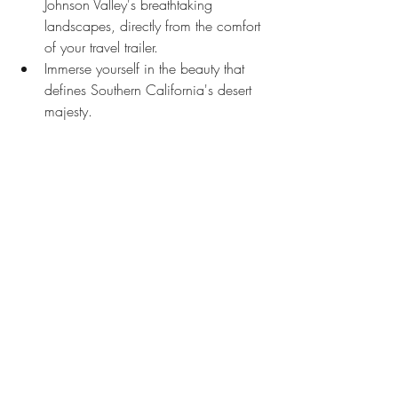
Johnson Valley's breathtaking 
landscapes, directly from the comfort 
of your travel trailer.
Immerse yourself in the beauty that 
defines Southern California's desert 
majesty.