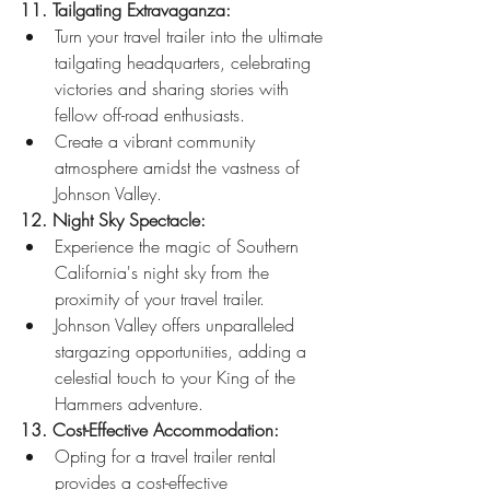
11. Tailgating Extravaganza:
Turn your travel trailer into the ultimate 
tailgating headquarters, celebrating 
victories and sharing stories with 
fellow off-road enthusiasts.
Create a vibrant community 
atmosphere amidst the vastness of 
Johnson Valley.
12. Night Sky Spectacle:
Experience the magic of Southern 
California's night sky from the 
proximity of your travel trailer.
Johnson Valley offers unparalleled 
stargazing opportunities, adding a 
celestial touch to your King of the 
Hammers adventure.
13. Cost-Effective Accommodation:
Opting for a travel trailer rental 
provides a cost-effective 