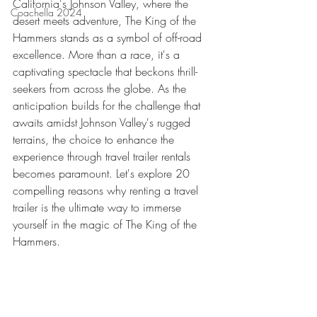
California's Johnson Valley, where the 
Coachella 2024
desert meets adventure, The King of the 
Hammers stands as a symbol of off-road 
excellence. More than a race, it's a 
captivating spectacle that beckons thrill-
seekers from across the globe. As the 
anticipation builds for the challenge that 
awaits amidst Johnson Valley's rugged 
terrains, the choice to enhance the 
experience through travel trailer rentals 
becomes paramount. Let's explore 20 
compelling reasons why renting a travel 
trailer is the ultimate way to immerse 
yourself in the magic of The King of the 
Hammers.