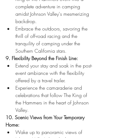
complete adventure in camping 
amidst Johnson Valley's mesmerizing 
backdrop.
Embrace the outdoors, savoring the 
thrill of off-road racing and the 
tranquility of camping under the 
Southern California stars.
9. Flexibility Beyond the Finish Line:
Extend your stay and soak in the post-
event ambiance with the flexibility 
offered by a travel trailer.
Experience the camaraderie and 
celebrations that follow The King of 
the Hammers in the heart of Johnson 
Valley.
10. Scenic Views from Your Temporary 
Home:
Wake up to panoramic views of 