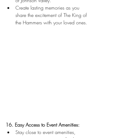
of Johnson Valley.
Create lasting memories as you 
share the excitement of The King of 
the Hammers with your loved ones.
16. Easy Access to Event Amenities:
Stay close to event amenities, 