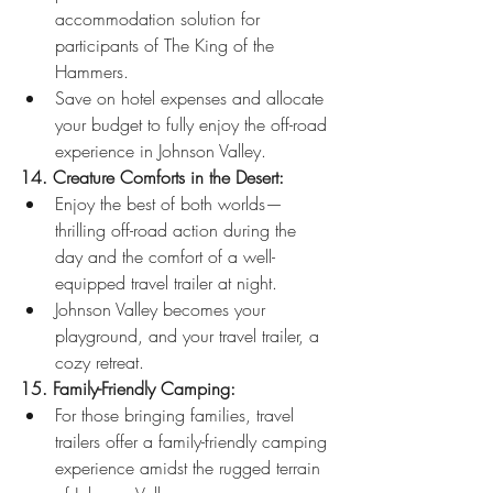
accommodation solution for 
participants of The King of the 
Hammers.
Save on hotel expenses and allocate 
your budget to fully enjoy the off-road 
experience in Johnson Valley.
14. Creature Comforts in the Desert:
Enjoy the best of both worlds—
thrilling off-road action during the 
day and the comfort of a well-
equipped travel trailer at night.
Johnson Valley becomes your 
playground, and your travel trailer, a 
cozy retreat.
15. Family-Friendly Camping:
For those bringing families, travel 
trailers offer a family-friendly camping 
experience amidst the rugged terrain 