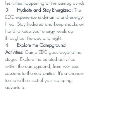
festivities happening at the campgrounds.
3.     
Hydrate and Stay Energized:
 The 
EDC experience is dynamic and energy-
filled. Stay hydrated and keep snacks on 
hand to keep your energy levels up 
throughout the day and night.
4.     
Explore the Campground 
Activities:
 Camp EDC goes beyond the 
stages. Explore the curated activities 
within the campground, from wellness 
sessions to themed parties. It's a chance 
to make the most of your camping 
adventure.