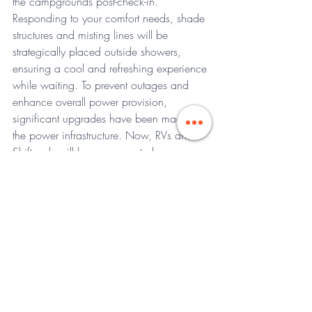
the campgrounds post-check-in.
Responding to your comfort needs, shade 
structures and misting lines will be 
strategically placed outside showers, 
ensuring a cool and refreshing experience 
while waiting. To prevent outages and 
enhance overall power provision, 
significant upgrades have been made to 
the power infrastructure. Now, RVs and 
Shiftpods will have segregated power 
sources, ensuring that RVs do not impact 
ShiftPod power service.
In a commitment to swift issue resolution, 
additional dedicated teams will be 
deployed specifically for RVs and 
Shiftpods, aiming to expedite response 
times in case of any unforeseen 
challenges. This proactive approach 
ensures that your Camp EDC experience 