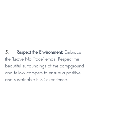
5.     
Respect the Environment:
 Embrace 
the "Leave No Trace" ethos. Respect the 
beautiful surroundings of the campground 
and fellow campers to ensure a positive 
and sustainable EDC experience.