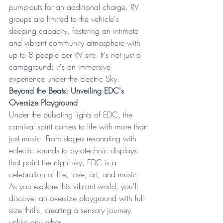
pump-outs for an additional charge. RV 
groups are limited to the vehicle's 
sleeping capacity, fostering an intimate 
and vibrant community atmosphere with 
up to 8 people per RV site. It's not just a 
campground; it's an immersive 
experience under the Electric Sky.
Beyond the Beats: Unveiling EDC's 
Oversize Playground
Under the pulsating lights of EDC, the 
carnival spirit comes to life with more than 
just music. From stages resonating with 
eclectic sounds to pyrotechnic displays 
that paint the night sky, EDC is a 
celebration of life, love, art, and music. 
As you explore this vibrant world, you'll 
discover an oversize playground with full-
size thrills, creating a sensory journey 
unlike any other.