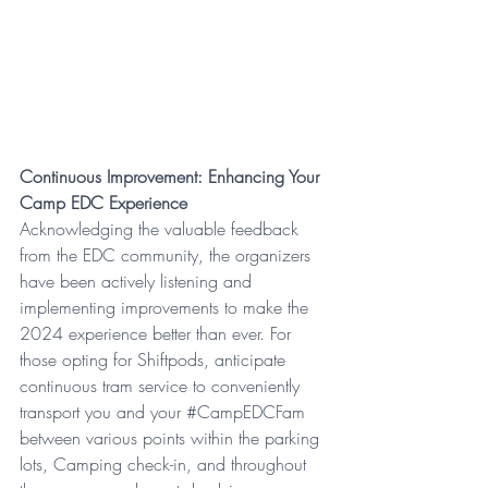
Continuous Improvement: Enhancing Your 
Camp EDC Experience
Acknowledging the valuable feedback 
from the EDC community, the organizers 
have been actively listening and 
implementing improvements to make the 
2024 experience better than ever. For 
those opting for Shiftpods, anticipate 
continuous tram service to conveniently 
transport you and your 
#CampEDCFam
between various points within the parking 
lots, Camping check-in, and throughout 