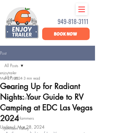
949-818-3111
BOOK NOW
Post
All Posts
enjoytrailer
All Posts
Mar 27, 2024
3 min read
Gearing Up for Radiant
RV Rentals
Nights: Your Guide to RV
Southern California
Camping at EDC Las Vegas
Orange County
2024
King of Hammers
Updated:
Mar 28, 2024
Johnson Valley