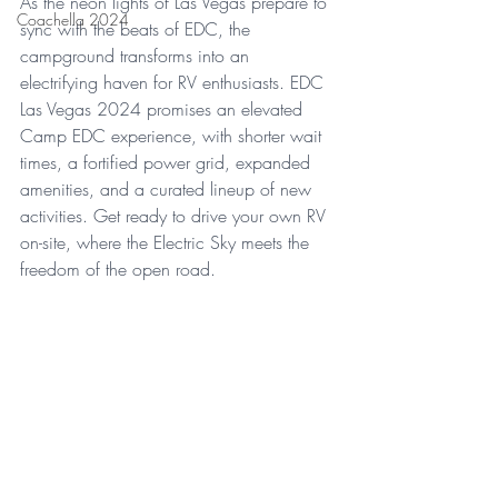
As the neon lights of Las Vegas prepare to 
Coachella 2024
sync with the beats of EDC, the 
campground transforms into an 
electrifying haven for RV enthusiasts. EDC 
Las Vegas 2024 promises an elevated 
Camp EDC experience, with shorter wait 
times, a fortified power grid, expanded 
amenities, and a curated lineup of new 
activities. Get ready to drive your own RV 
on-site, where the Electric Sky meets the 
freedom of the open road.