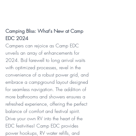
Camping Bliss: What's New at Camp 
EDC 2024
Campers can rejoice as Camp EDC 
unveils an array of enhancements for 
2024. Bid farewell to long arrival waits 
with optimized processes, revel in the 
convenience of a robust power grid, and 
embrace a campground layout designed 
for seamless navigation. The addition of 
more bathrooms and showers ensures a 
refreshed experience, offering the perfect 
balance of comfort and festival spirit.
Drive your own RV into the heart of the 
EDC festivities! Camp EDC provides 
power hookups, RV water refills, and 