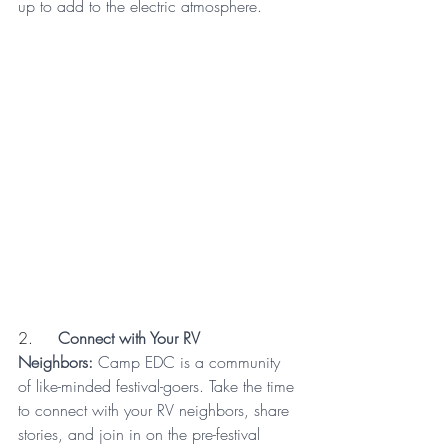
up to add to the electric atmosphere.
2.     
Connect with Your RV 
Neighbors:
 Camp EDC is a community 
of like-minded festival-goers. Take the time 
to connect with your RV neighbors, share 
stories, and join in on the pre-festival 