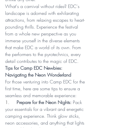
What's a carnival without rides? EDC's 
landscape is adorned with exhilarating 
attractions, from relaxing escapes to heart-
pounding thrills. Experience the festival 
from a whole new perspective as you 
immerse yourself in the diverse elements 
that make EDC a world of its own. From 
the performers to the pyrotechnics, every 
detail contributes to the magic of EDC.
Tips for Camp EDC Newbies: 
Navigating the Neon Wonderland
For those venturing into Camp EDC for the 
first time, here are some tips to ensure a 
seamless and memorable experience:
1.     
Prepare for the Neon Nights:
 Pack 
your essentials for a vibrant and energetic 
camping experience. Think glow sticks, 
neon accessories, and anything that lights 