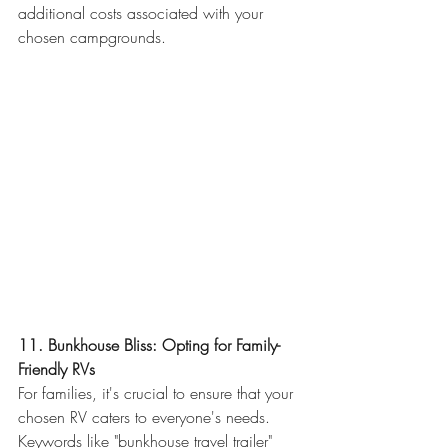
additional costs associated with your 
chosen campgrounds.
11. Bunkhouse Bliss: Opting for Family-
Friendly RVs
For families, it's crucial to ensure that your 
chosen RV caters to everyone's needs. 
Keywords like "bunkhouse travel trailer" 