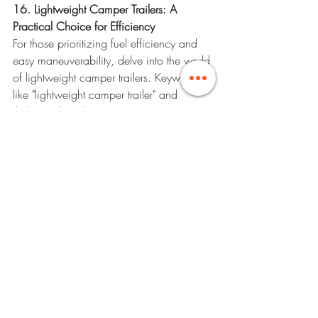
16. Lightweight Camper Trailers: A 
Practical Choice for Efficiency
For those prioritizing fuel efficiency and 
easy maneuverability, delve into the world 
of lightweight camper trailers. Keywords 
like "lightweight camper trailer" and 
"lightweight trailer" are your gateway to a 
practical and efficient travel experience. 
Explore the benefits of compact options 
that enhance your journey's efficiency.
17. Financial Freedom on the Road: Tips 
for Saving Throughout Your Journey
Maintaining financial freedom during 
your RV vacation is essential. Keywords 
like "best rated travel trailers" and "RV 
travel tips" offer insights into practical 
strategies. Implement cost-saving 
measures, from meal planning to 
choosing free or low-cost attractions, to 