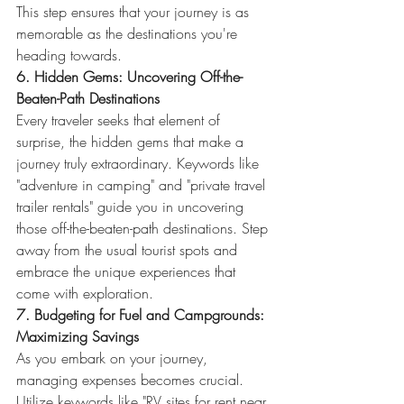
This step ensures that your journey is as 
memorable as the destinations you're 
heading towards.
6. Hidden Gems: Uncovering Off-the-
Beaten-Path Destinations
Every traveler seeks that element of 
surprise, the hidden gems that make a 
journey truly extraordinary. Keywords like 
"adventure in camping" and "private travel 
trailer rentals" guide you in uncovering 
those off-the-beaten-path destinations. Step 
away from the usual tourist spots and 
embrace the unique experiences that 
come with exploration.
7. Budgeting for Fuel and Campgrounds: 
Maximizing Savings
As you embark on your journey, 
managing expenses becomes crucial. 
Utilize keywords like "RV sites for rent near 