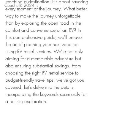
reaching a destination; it's about savoring 
Coachella 2024
every moment of the journey. What better 
way to make the journey unforgettable 
than by exploring the open road in the 
comfort and convenience of an RV? In 
this comprehensive guide, we'll unravel 
the art of planning your next vacation 
using RV rental services. We're not only 
aiming for a memorable adventure but 
also ensuring substantial savings. From 
choosing the right RV rental service to 
budget-friendly travel tips, we've got you 
covered. Let's delve into the details, 
incorporating the keywords seamlessly for 
a holistic exploration.