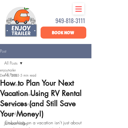
949-818-3111
BOOK NOW
Post
All Posts
enjoytrailer
All Posts
Dec 6, 2023
5 min read
How to Plan Your Next
RV Rentals
Vacation Using RV Rental
Southern California
Services (and Still Save
Orange County
Your Money!)
King of Hammers
Embarking on a vacation isn't just about 
Johnson Valley