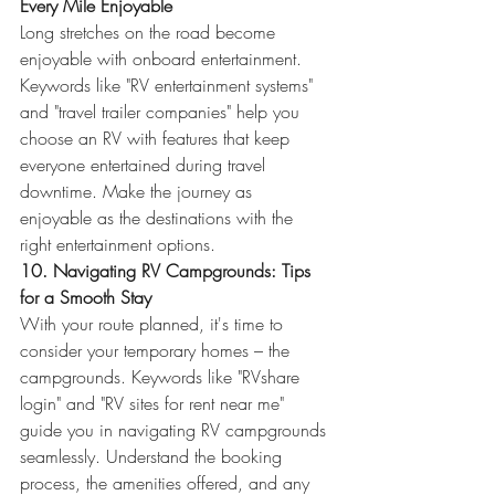
Every Mile Enjoyable
Long stretches on the road become 
enjoyable with onboard entertainment. 
Keywords like "RV entertainment systems" 
and "travel trailer companies" help you 
choose an RV with features that keep 
everyone entertained during travel 
downtime. Make the journey as 
enjoyable as the destinations with the 
right entertainment options.
10. Navigating RV Campgrounds: Tips 
for a Smooth Stay
With your route planned, it's time to 
consider your temporary homes – the 
campgrounds. Keywords like "RVshare 
login" and "RV sites for rent near me" 
guide you in navigating RV campgrounds 
seamlessly. Understand the booking 
process, the amenities offered, and any 