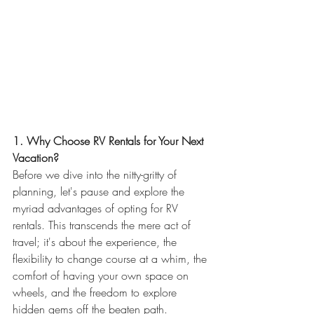
1. Why Choose RV Rentals for Your Next 
Vacation?
Before we dive into the nitty-gritty of 
planning, let's pause and explore the 
myriad advantages of opting for RV 
rentals. This transcends the mere act of 
travel; it's about the experience, the 
flexibility to change course at a whim, the 
comfort of having your own space on 
wheels, and the freedom to explore 
hidden gems off the beaten path.