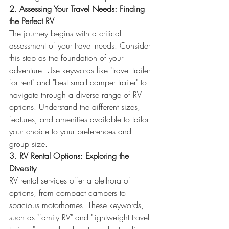
2. Assessing Your Travel Needs: Finding 
the Perfect RV
The journey begins with a critical 
assessment of your travel needs. Consider 
this step as the foundation of your 
adventure. Use keywords like "travel trailer 
for rent" and "best small camper trailer" to 
navigate through a diverse range of RV 
options. Understand the different sizes, 
features, and amenities available to tailor 
your choice to your preferences and 
group size.
3. RV Rental Options: Exploring the 
Diversity
RV rental services offer a plethora of 
options, from compact campers to 
spacious motorhomes. These keywords, 
such as "family RV" and "lightweight travel 