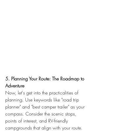
5. Planning Your Route: The Roadmap to 
Adventure
Now, let's get into the practicalities of 
planning. Use keywords like "road trip 
planner" and "best camper trailer" as your 
compass. Consider the scenic stops, 
points of interest, and RV-friendly 
campgrounds that align with your route. 