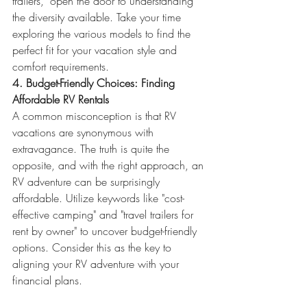
trailers," open the door to understanding 
the diversity available. Take your time 
exploring the various models to find the 
perfect fit for your vacation style and 
comfort requirements.
4. Budget-Friendly Choices: Finding 
Affordable RV Rentals
A common misconception is that RV 
vacations are synonymous with 
extravagance. The truth is quite the 
opposite, and with the right approach, an 
RV adventure can be surprisingly 
affordable. Utilize keywords like "cost-
effective camping" and "travel trailers for 
rent by owner" to uncover budget-friendly 
options. Consider this as the key to 
aligning your RV adventure with your 
financial plans.