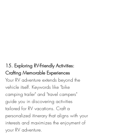
15. Exploring RV-Friendly Activities: 
Crafting Memorable Experiences
Your RV adventure extends beyond the 
vehicle itself. Keywords like "bike 
camping trailer" and "travel campers" 
guide you in discovering activities 
tailored for RV vacations. Craft a 
personalized itinerary that aligns with your 
interests and maximizes the enjoyment of 
your RV adventure.