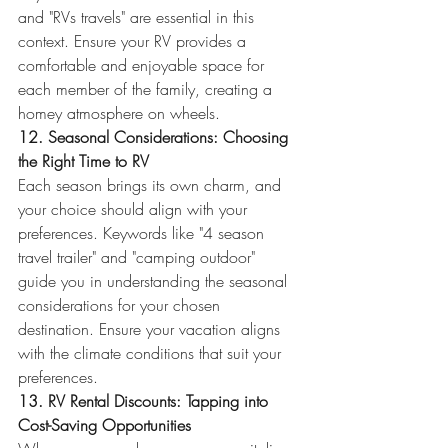
and "RVs travels" are essential in this 
context. Ensure your RV provides a 
comfortable and enjoyable space for 
each member of the family, creating a 
homey atmosphere on wheels.
12. Seasonal Considerations: Choosing 
the Right Time to RV
Each season brings its own charm, and 
your choice should align with your 
preferences. Keywords like "4 season 
travel trailer" and "camping outdoor" 
guide you in understanding the seasonal 
considerations for your chosen 
destination. Ensure your vacation aligns 
with the climate conditions that suit your 
preferences.
13. RV Rental Discounts: Tapping into 
Cost-Saving Opportunities