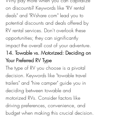
Why pay more when you can capitalize 
on discounts? Keywords like "RV rental 
deals" and "RVshare com" lead you to 
potential discounts and deals offered by 
RV rental services. Don't overlook these 
opportunities; they can significantly 
impact the overall cost of your adventure.
14. Towable vs. Motorized: Deciding on 
Your Preferred RV Type
The type of RV you choose is a pivotal 
decision. Keywords like "towable travel 
trailers" and "hire camper" guide you in 
deciding between towable and 
motorized RVs. Consider factors like 
driving preferences, convenience, and 
budget when making this crucial decision.