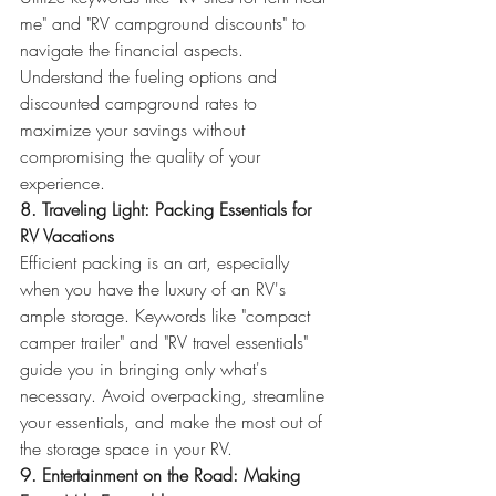
me" and "RV campground discounts" to 
navigate the financial aspects. 
Understand the fueling options and 
discounted campground rates to 
maximize your savings without 
compromising the quality of your 
experience.
8. Traveling Light: Packing Essentials for 
RV Vacations
Efficient packing is an art, especially 
when you have the luxury of an RV's 
ample storage. Keywords like "compact 
camper trailer" and "RV travel essentials" 
guide you in bringing only what's 
necessary. Avoid overpacking, streamline 
your essentials, and make the most out of 
the storage space in your RV.
9. Entertainment on the Road: Making 