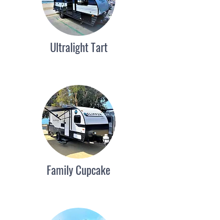
Ultralight Tart
Family Cupcake