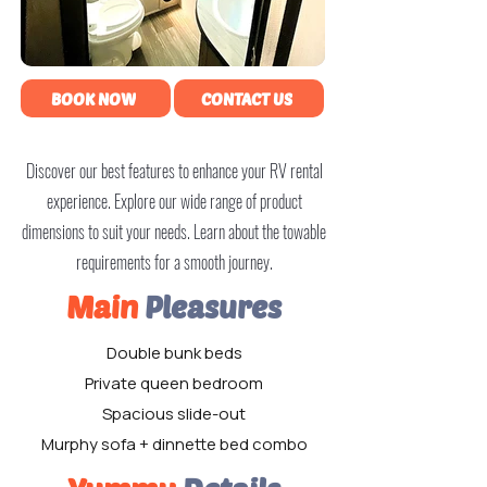
BOOK NOW
CONTACT US
Discover our best features to enhance your RV rental
experience. Explore our wide range of product
dimensions to suit your needs. Learn about the towable
requirements for a smooth journey.
Main
Pleasures
Double bunk beds
Private queen bedroom
Spacious slide-out
Murphy sofa + dinnette bed combo