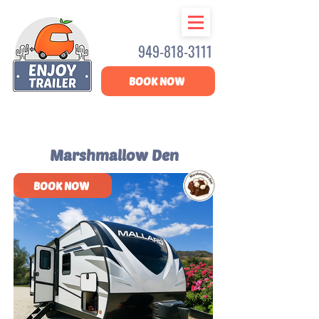
949-818-3111
BOOK NOW
Marshmallow Den
BOOK NOW