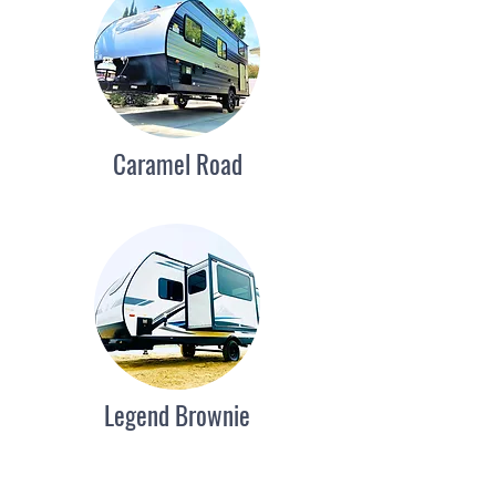
Caramel Road
Legend Brownie