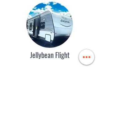
Jellybean Flight
Easy-to-Tow Pie