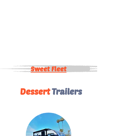
Sweet Fleet
Dessert
Trailers