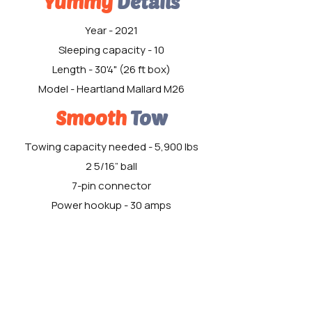
Yummy
Details
Year - 2021
Sleeping capacity - 10
Length - 30'4" (26 ft box)
Model - Heartland Mallard M26
Smooth
Tow
Towing capacity needed - 5,900 lbs
2 5/16” ball
7-pin connector
Power hookup - 30 amps